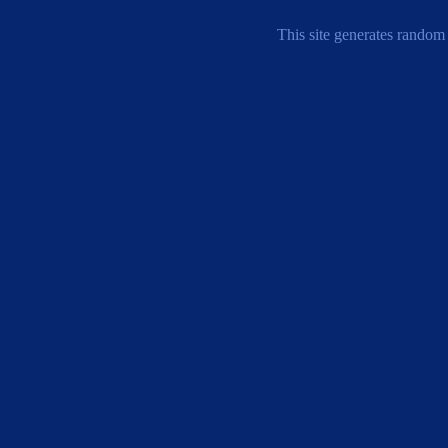
This site generates random