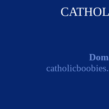
CATHOL
Dom
catholicboobies