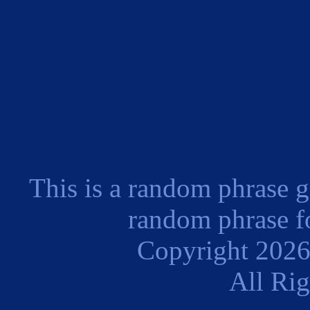
This is a random phrase g
random phrase fo
Copyright 202
All Ri