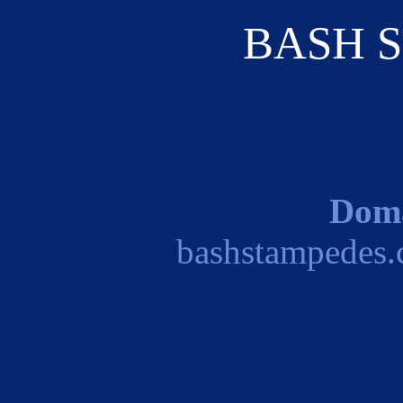
BASH 
Dom
bashstampedes.c