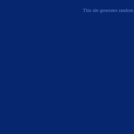
This site generates random