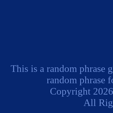
This is a random phrase g
random phrase fo
Copyright 202
All Ri